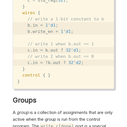
    c = std_reg(
32
);

  }

wires
 {

// write a 1-bit constant to b
    b.in = 
1'd1
;

    b.write_en = 
1'd1
;

// write 1 when b.out == 1
    c.in = b.out ? 
32'd1
;

// write 2 when b.out == 0
    c.in = !b.out ? 
32'd2
;

  }

control
 { }

}
Groups
A
group
is a collection of assignments that are only
active when the group is run from the control
program. The
port is a special
write_c[done]