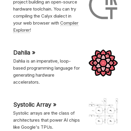
project building an open-source
hardware toolchain. You can try
compiling the Calyx dialect in
your web browser with
Compiler
Explorer
!
Dahlia »
Dahlia is an imperative, loop-
based programming language for
generating hardware
accelerators.
Systolic Array »
Systolic arrays are the class of
architectures that power AI chips
like Google's TPUs.