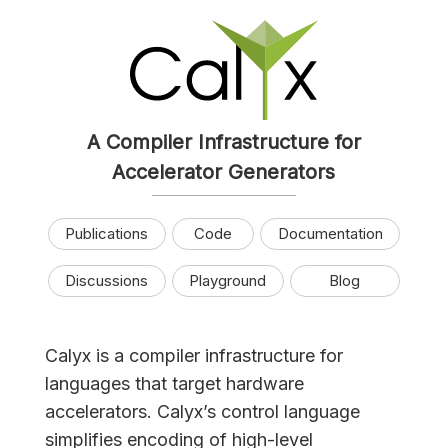
A Compiler Infrastructure for
Accelerator Generators
Publications
Code
Documentation
Discussions
Playground
Blog
Calyx is a compiler infrastructure for
languages that target hardware
accelerators. Calyx’s control language
simplifies encoding of high-level