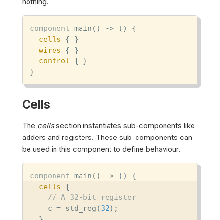
nothing.
component
 main() -> () {

cells
 { }

wires
 { }

control
 { }

}
Cells
The
cells
section instantiates sub-components like
adders and registers. These sub-components can
be used in this component to define behaviour.
component
 main() -> () {

cells
 {

// A 32-bit register
    c = std_reg(
32
);

  }
