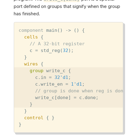
port defined on groups that signify when the group
has finished.
component
 main() -> () {

cells
 {

// A 32-bit register
    c = std_reg(
32
);

  }

wires
 {

group
 write_c {

      c.in = 
32'd1
;

      c.write_en = 
1'd1
;

// group is done when reg is done
      write_c[done] = c.done;

    }

  }

control
 { }

}