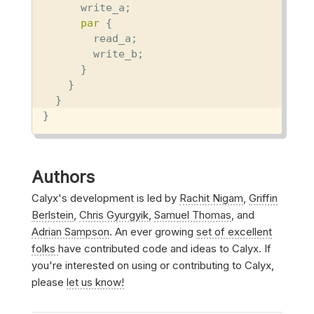
      write_a;

par
 {

        read_a;

        write_b;

      }

    }

  }

}
Authors
Calyx's development is led by
Rachit Nigam
,
Griffin
Berlstein
,
Chris Gyurgyik
,
Samuel Thomas
, and
Adrian Sampson
. An ever growing
set of excellent
folks
have contributed code and ideas to Calyx. If
you're interested on using or contributing to Calyx,
please
let us know!