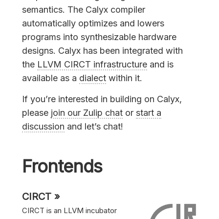
semantics. The Calyx compiler
automatically optimizes and lowers
programs into synthesizable hardware
designs. Calyx has been integrated with
the
LLVM CIRCT infrastructure
and is
available as a
dialect
within it.
If you’re interested in building on Calyx,
please
join our Zulip chat
or
start a
discussion
and let’s chat!
Frontends
CIRCT »
CIRCT is an LLVM incubator