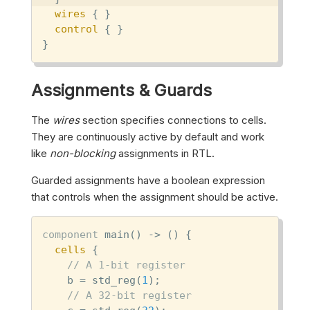
wires
 { }

control
 { }

}
Assignments & Guards
The
wires
section specifies connections to cells.
They are continuously active by default and work
like
non-blocking
assignments in RTL.
Guarded assignments have a boolean expression
that controls when the assignment should be active.
component
 main() -> () {

cells
 {

// A 1-bit register
    b = std_reg(
1
);

// A 32-bit register